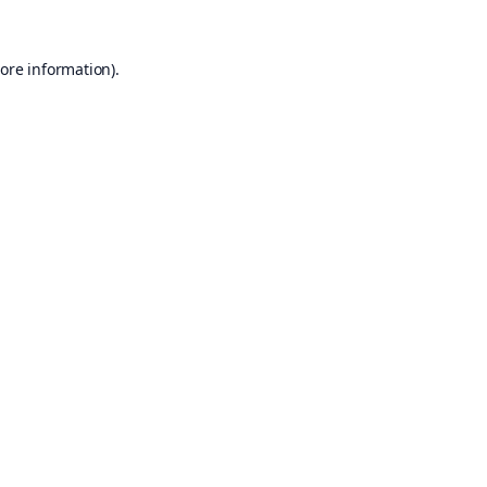
ore information).