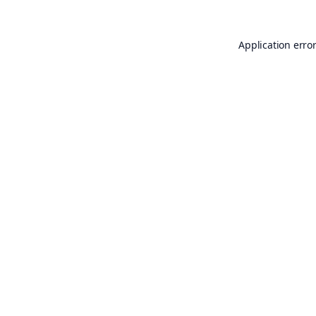
Application erro