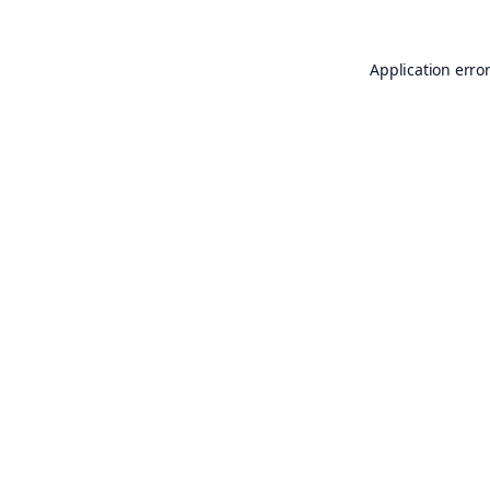
Application erro