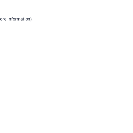
ore information).