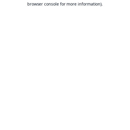
browser console for more information).