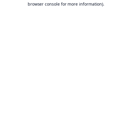
browser console for more information).