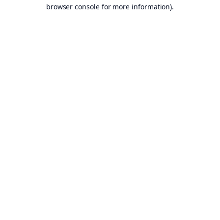
browser console for more information).