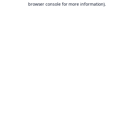
browser console for more information).