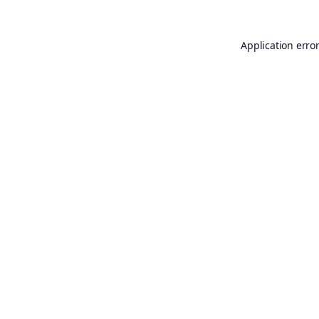
Application erro