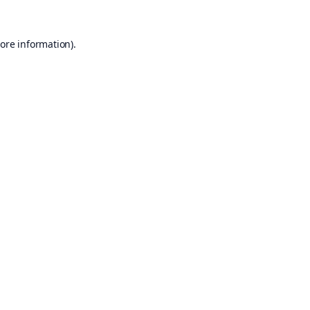
ore information).