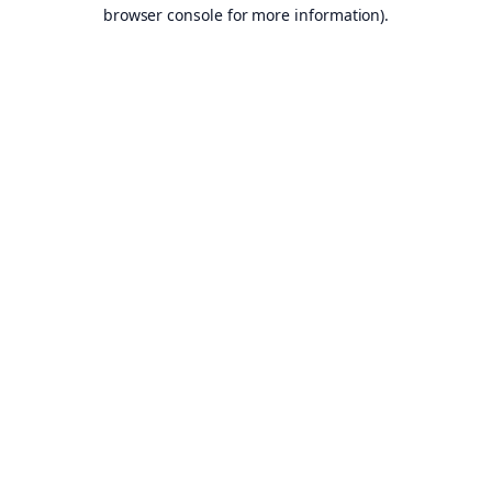
browser console for more information).