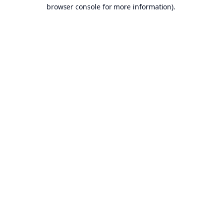
browser console for more information).