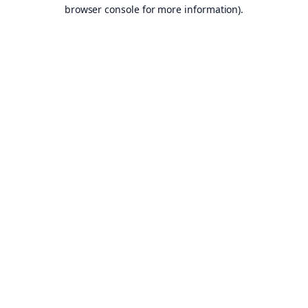
browser console for more information).