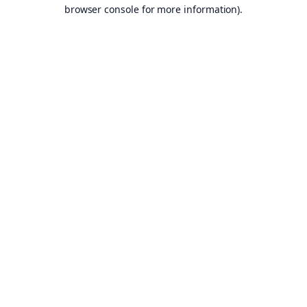
browser console for more information).