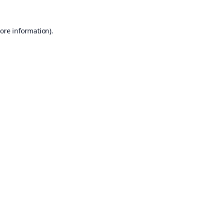
ore information).