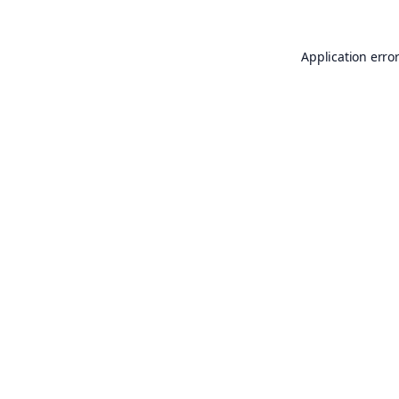
Application erro