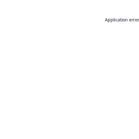
Application erro