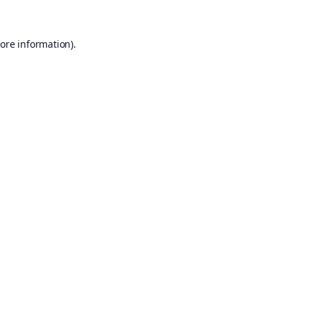
ore information).