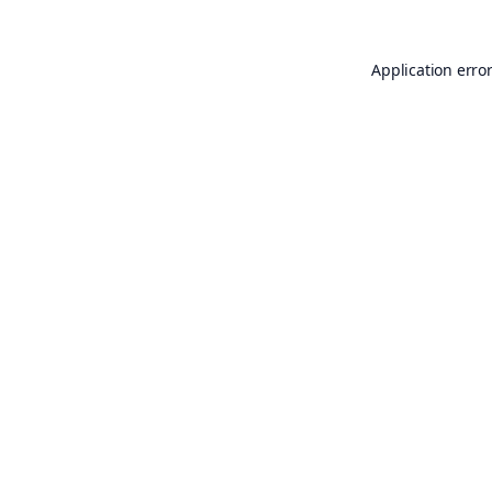
Application erro