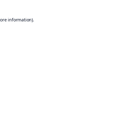
ore information).