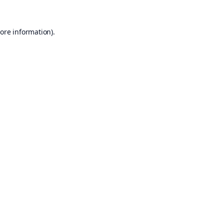
ore information).