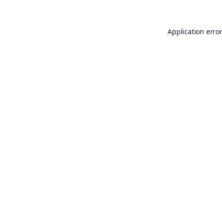
Application erro