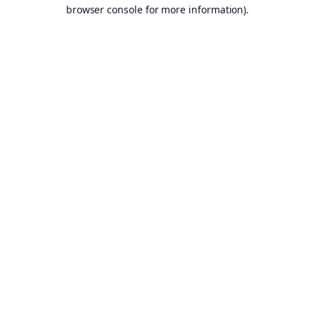
browser console for more information).