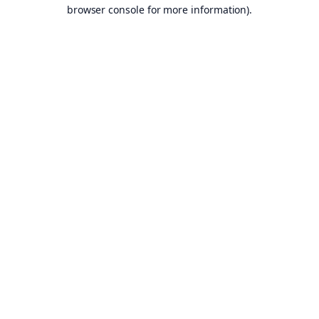
browser console for more information).