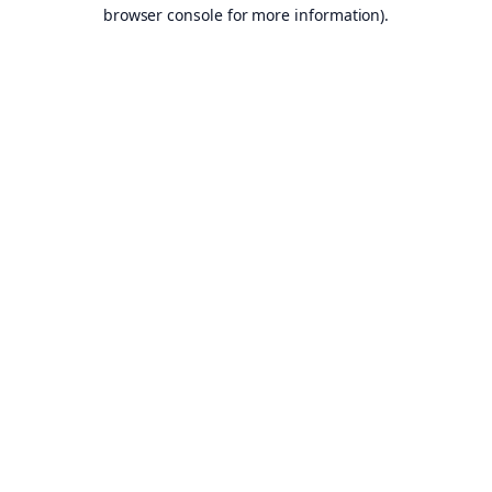
browser console for more information).