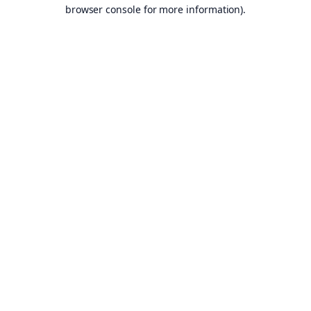
browser console for more information).