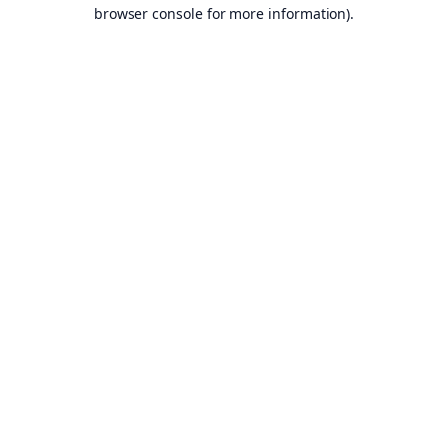
browser console for more information).