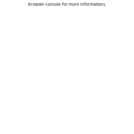
browser console for more information).