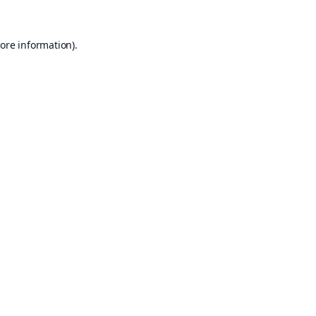
ore information).