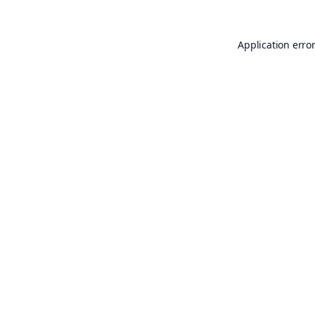
Application erro