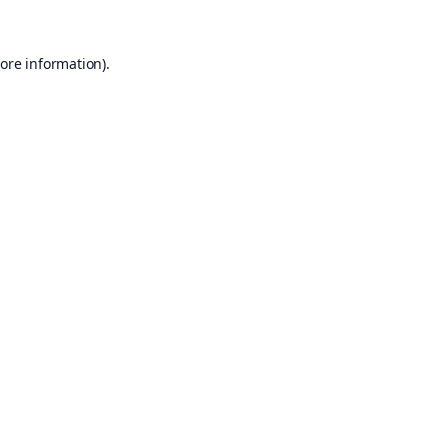
ore information).