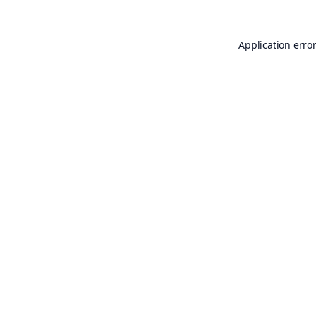
Application erro