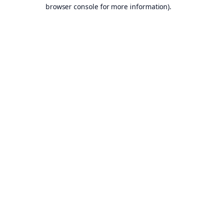
browser console for more information).