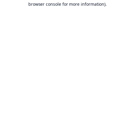
browser console for more information).