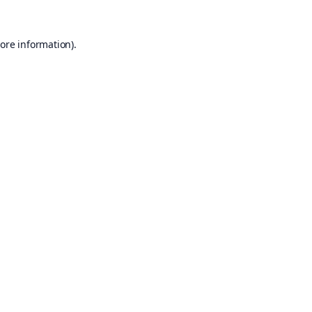
ore information).