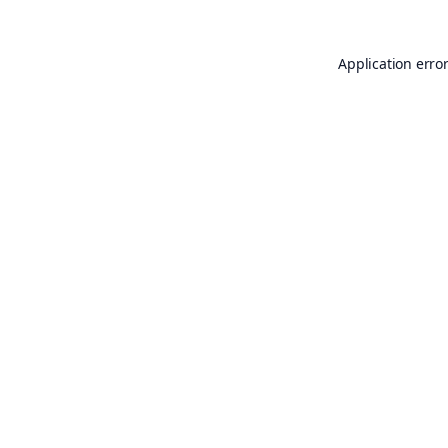
Application erro