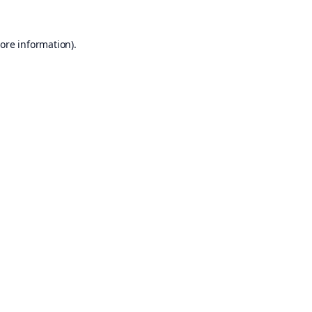
ore information).