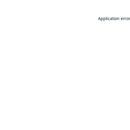
Application erro