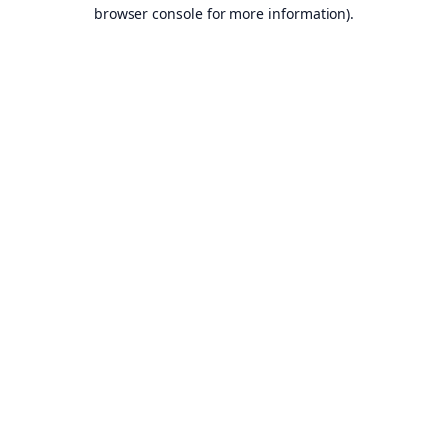
browser console for more information).