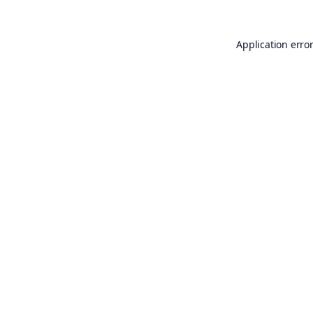
Application erro