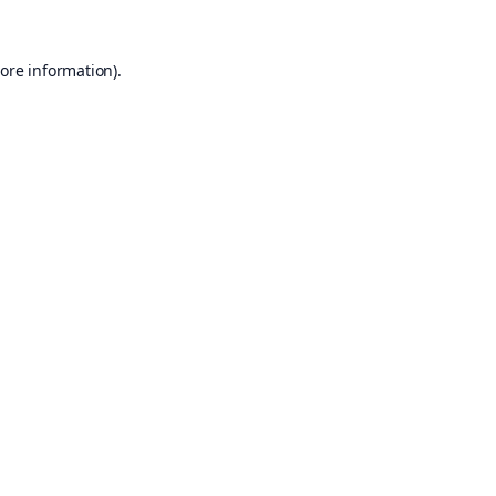
ore information).