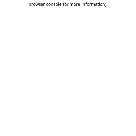
browser console for more information).