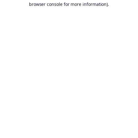
browser console for more information).