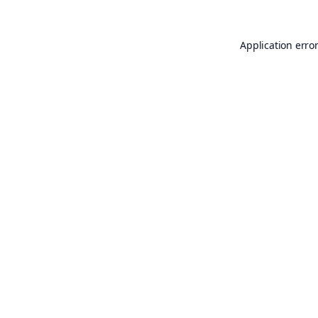
Application erro