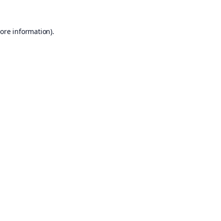
ore information).