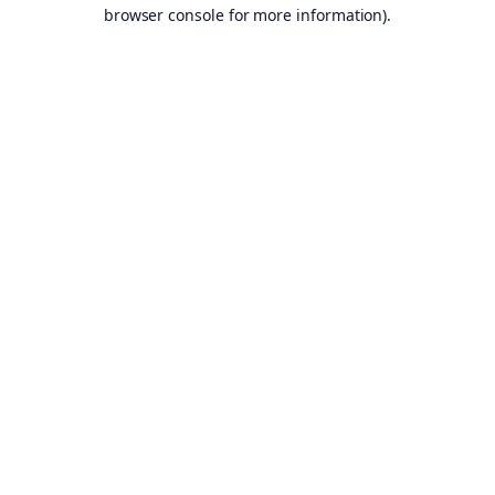
browser console for more information).