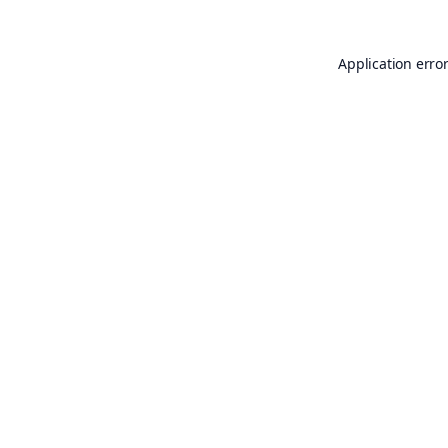
Application erro