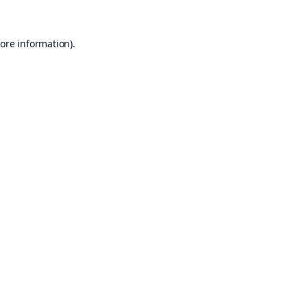
ore information).