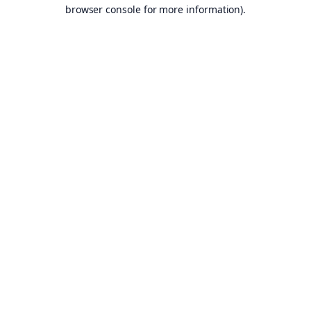
browser console for more information).