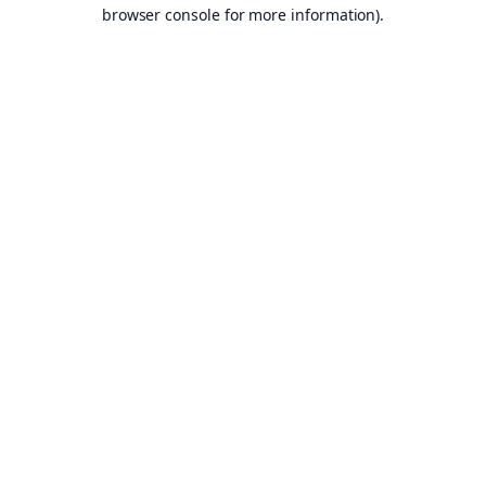
browser console for more information).