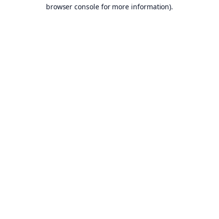
browser console for more information).