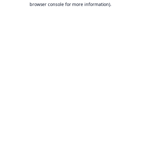
browser console for more information).