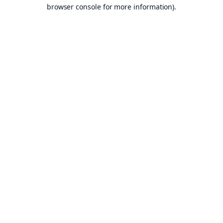
browser console for more information).