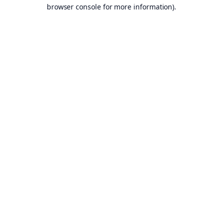
browser console for more information).