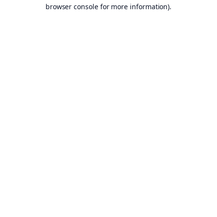
browser console for more information).