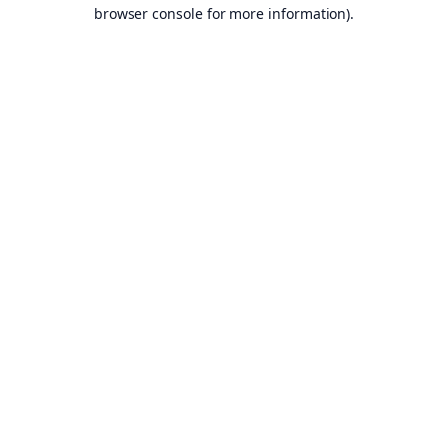
browser console for more information).