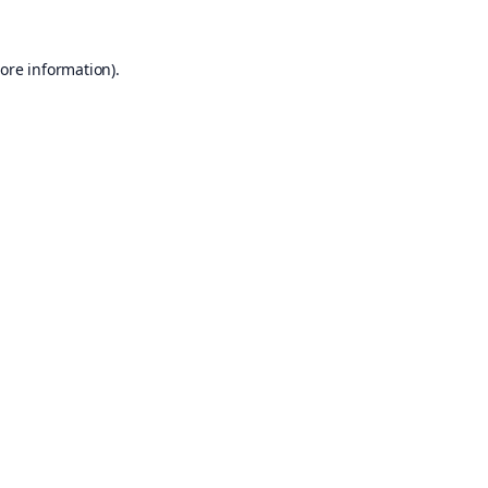
ore information).