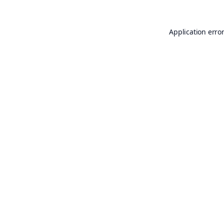
Application erro