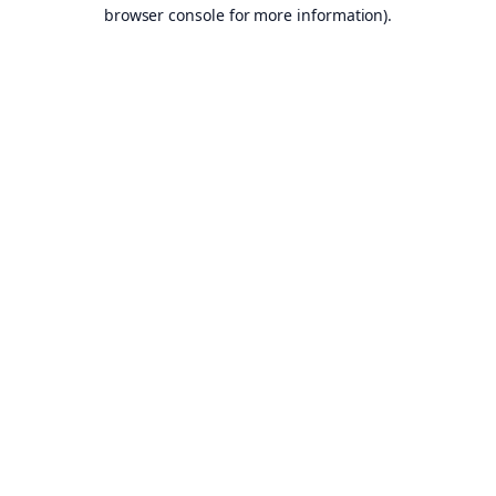
browser console for more information).