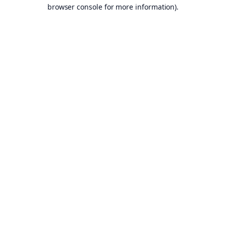
browser console for more information).