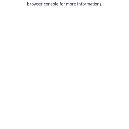
browser console for more information).