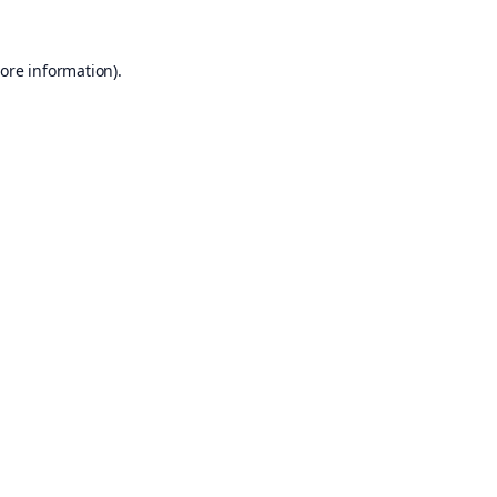
ore information).