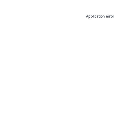
Application erro