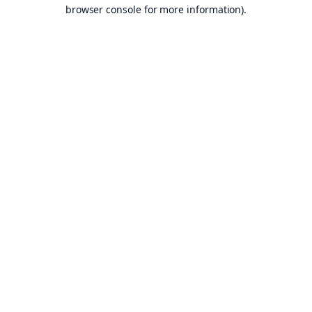
browser console for more information).