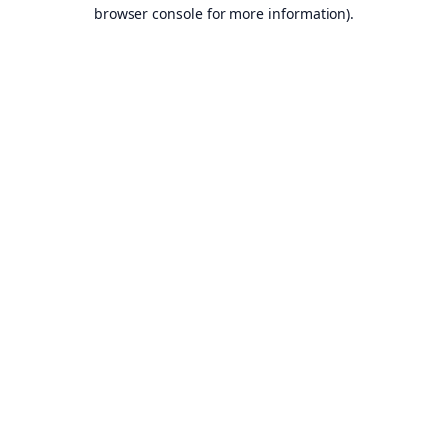
browser console for more information).