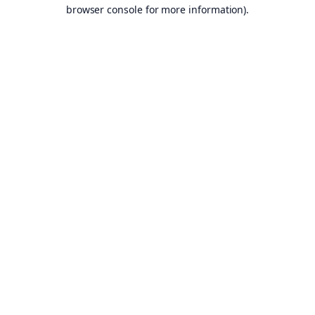
browser console for more information).